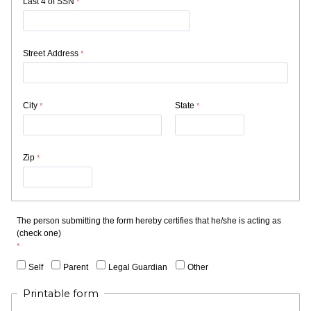
Last 4 of SSN
Street Address
City
State
Zip
The person submitting the form hereby certifies that he/she is acting as
(check one)
Self
Parent
Legal Guardian
Other
Printable form