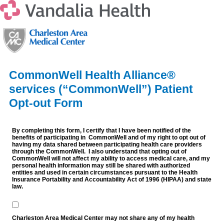
CommonWell Health Alliance®
services (“CommonWell”) Patient
Opt-out Form
By completing this form, I certify that I have been notified of the
benefits of participating in CommonWell and of my right to opt out of
having my data shared between participating health care providers
through the CommonWell. I also understand that opting out of
CommonWell will not affect my ability to access medical care, and my
personal health information may still be shared with authorized
entities and used in certain circumstances pursuant to the Health
Insurance Portability and Accountability Act of 1996 (HIPAA) and state
law.
Charleston Area Medical Center may not share any of my health