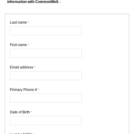
information with CommonWell.
Last name
First name
Email address
Primary Phone #
Date of Birth