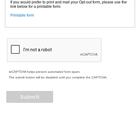
If you would prefer to print and mail your Opt-out form, please use the
link below for a printable form.
Printable form
reCAPTCHA helps prevent automated form spam.
The submit button will be disabled until you complete the CAPTCHA.