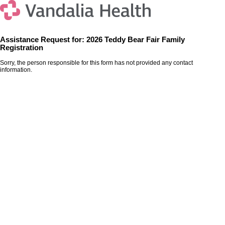
Assistance Request for: 2026 Teddy Bear Fair Family
Registration
Sorry, the person responsible for this form has not provided any contact
information.